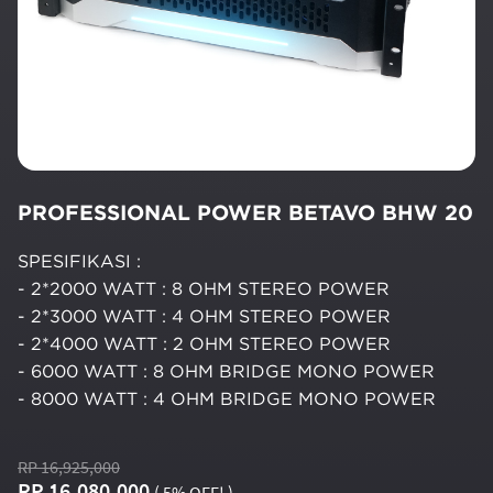
PROFESSIONAL POWER BETAVO BHW 20
SPESIFIKASI :
- 2*2000 WATT : 8 OHM STEREO POWER
- 2*3000 WATT : 4 OHM STEREO POWER
- 2*4000 WATT : 2 OHM STEREO POWER
- 6000 WATT : 8 OHM BRIDGE MONO POWER
- 8000 WATT : 4 OHM BRIDGE MONO POWER
RP 16,925,000
RP 16,080,000
( 5% OFF! )