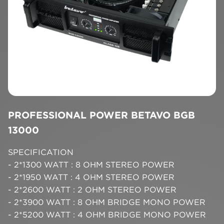
PROFESSIONAL POWER BETAVO BGB
13000
SPECIFICATION
- 2*1300 WATT : 8 OHM STEREO POWER
- 2*1950 WATT : 4 OHM STEREO POWER
- 2*2600 WATT : 2 OHM STEREO POWER
- 2*3900 WATT : 8 OHM BRIDGE MONO POWER
- 2*5200 WATT : 4 OHM BRIDGE MONO POWER