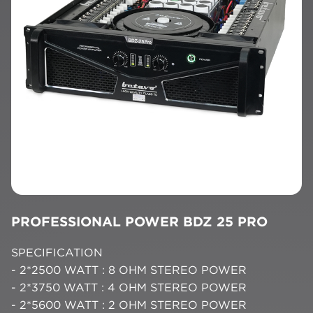
PROFESSIONAL POWER BDZ 25 PRO
SPECIFICATION
- 2*2500 WATT : 8 OHM STEREO POWER
- 2*3750 WATT : 4 OHM STEREO POWER
- 2*5600 WATT : 2 OHM STEREO POWER