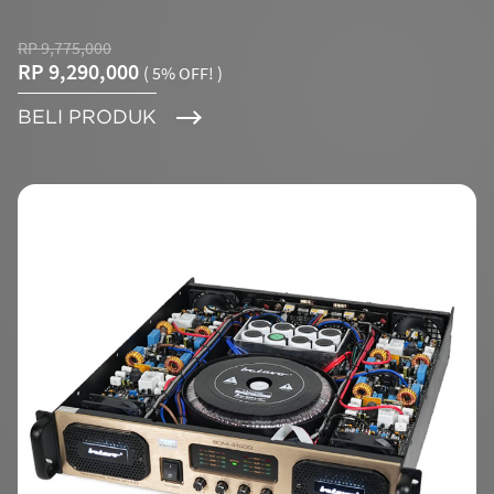
RP 9,775,000
RP 9,290,000
( 5% OFF! )
BELI PRODUK