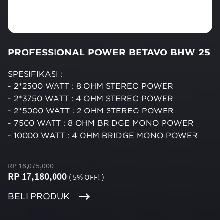
PROFESSIONAL POWER BETAVO BHW 25
SPESIFIKASI :
- 2*2500 WATT : 8 OHM STEREO POWER
- 2*3750 WATT : 4 OHM STEREO POWER
- 2*5000 WATT : 2 OHM STEREO POWER
- 7500 WATT : 8 OHM BRIDGE MONO POWER
- 10000 WATT : 4 OHM BRIDGE MONO POWER
RP 18,075,000
RP 17,180,000
( 5% OFF! )
BELI PRODUK