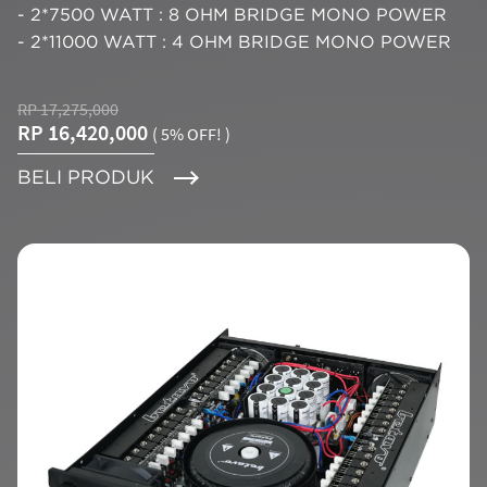
- 2*7500 WATT : 8 OHM BRIDGE MONO POWER
- 2*11000 WATT : 4 OHM BRIDGE MONO POWER
RP 17,275,000
RP 16,420,000
( 5% OFF! )
BELI PRODUK