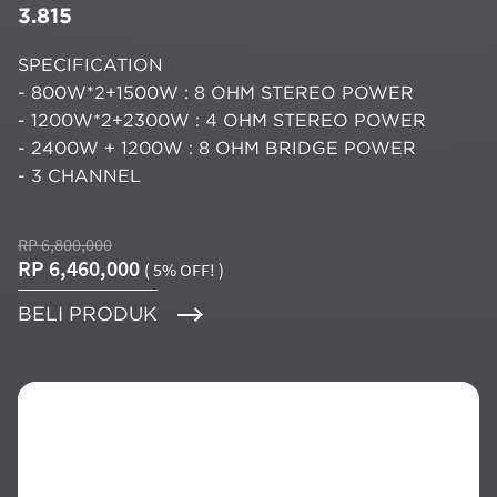
3.815
SPECIFICATION
- 800W*2+1500W : 8 OHM STEREO POWER
- 1200W*2+2300W : 4 OHM STEREO POWER
- 2400W + 1200W : 8 OHM BRIDGE POWER
- 3 CHANNEL
RP 6,800,000
RP 6,460,000
( 5% OFF! )
BELI PRODUK