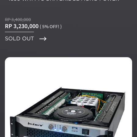
RP 3,400,000
RP 3,230,000
( 5% OFF! )
SOLD OUT