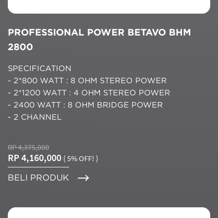
PROFESSIONAL POWER BETAVO BHM
2800
SPECIFICATION
- 2*800 WATT : 8 OHM STEREO POWER
- 2*1200 WATT : 4 OHM STEREO POWER
- 2400 WATT : 8 OHM BRIDGE POWER
- 2 CHANNEL
RP 4,375,000
RP 4,160,000
( 5% OFF! )
BELI PRODUK