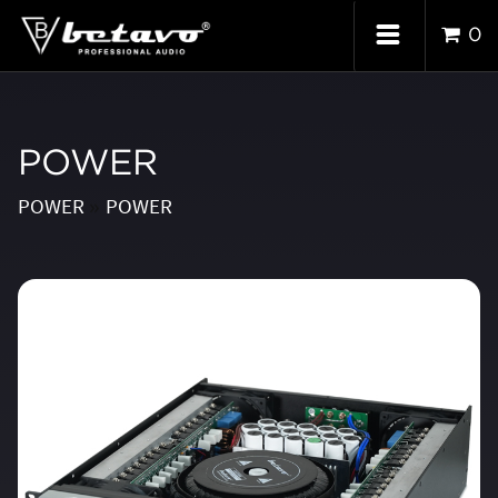
0
POWER
POWER
POWER
»