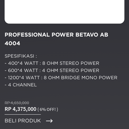
PROFESSIONAL POWER BETAVO AB
4004
SPESIFIKASI :
- 400*4 WATT : 8 OHM STEREO POWER
- 600*4 WATT : 4 OHM STEREO POWER
- 1200*4 WATT : 8 OHM BRIDGE MONO POWER
- 4 CHANNEL
RP 4,650,000
RP 4,375,000
( 6% OFF! )
BELI PRODUK