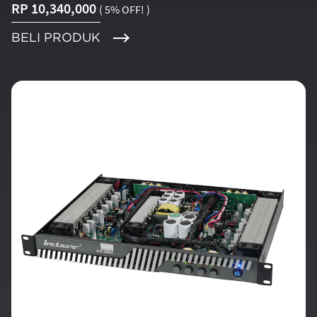
RP 10,340,000
( 5% OFF! )
BELI PRODUK