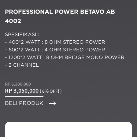
PROFESSIONAL POWER BETAVO AB
4002
SPESIFIKASI :
- 400*2 WATT : 8 OHM STEREO POWER
- 600*2 WATT : 4 OHM STEREO POWER
- 1200*2 WATT : 8 OHM BRIDGE MONO POWER
- 2 CHANNEL
RP 3,300,000
RP 3,050,000
( 8% OFF! )
BELI PRODUK