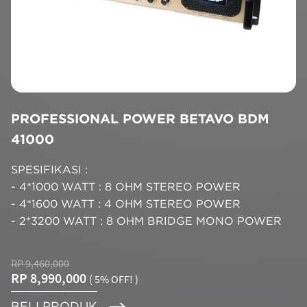
PROFESSIONAL POWER BETAVO BDM
41000
SPESIFIKASI :
- 4*1000 WATT : 8 OHM STEREO POWER
- 4*1600 WATT : 4 OHM STEREO POWER
- 2*3200 WATT : 8 OHM BRIDGE MONO POWER
RP 9,460,000
RP 8,990,000
( 5% OFF! )
BELI PRODUK