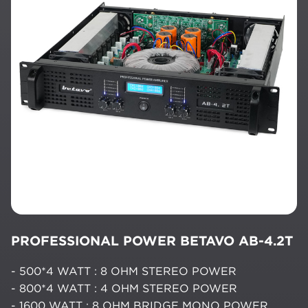
PROFESSIONAL POWER BETAVO AB-4.2T
- 500*4 WATT : 8 OHM STEREO POWER
- 800*4 WATT : 4 OHM STEREO POWER
- 1600 WATT : 8 OHM BRIDGE MONO POWER