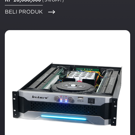
BELI PRODUK