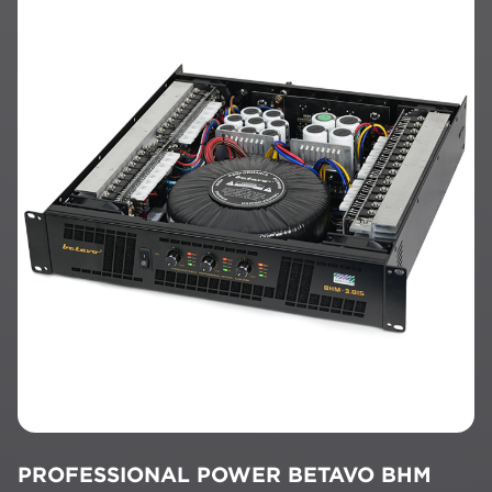
PROFESSIONAL POWER BETAVO BHM