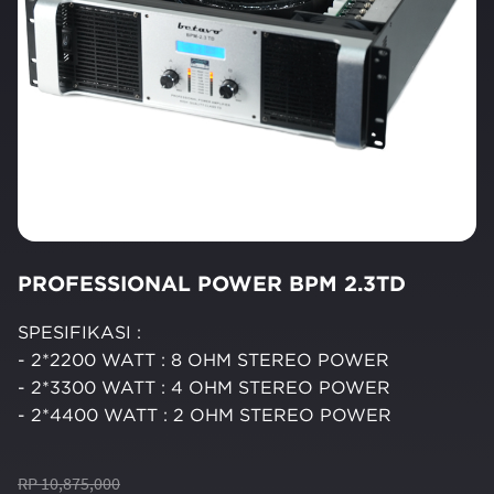
PROFESSIONAL POWER BPM 2.3TD
SPESIFIKASI :
- 2*2200 WATT : 8 OHM STEREO POWER
- 2*3300 WATT : 4 OHM STEREO POWER
- 2*4400 WATT : 2 OHM STEREO POWER
RP 10,875,000