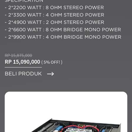
SPECIFICATION
- 2*2200 WATT : 8 OHM STEREO POWER
- 2*3300 WATT : 4 OHM STEREO POWER
- 2*4900 WATT : 2 OHM STEREO POWER
- 2*6600 WATT : 8 OHM BRIDGE MONO POWER
- 2*9900 WATT : 4 OHM BRIDGE MONO POWER
RP 15,875,000
RP 15,090,000
( 5% OFF! )
BELI PRODUK