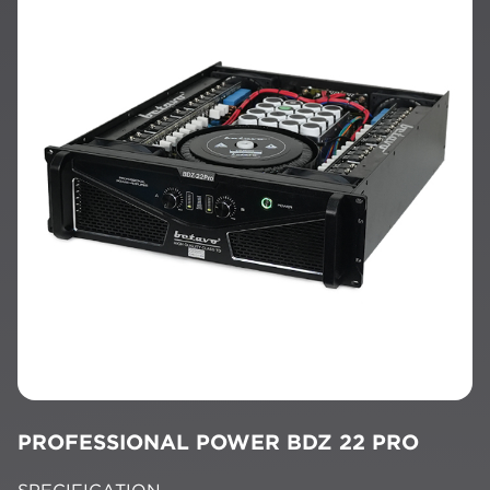
PROFESSIONAL POWER BDZ 22 PRO