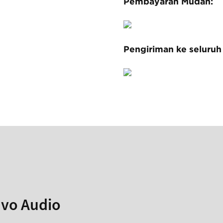
Pembayaran Mudah:
Pengiriman ke seluruh
avo Audio