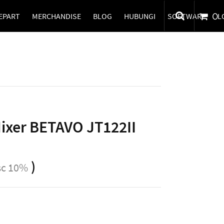
EPART
MERCHANDISE
BLOG
HUBUNGI
SOFTWARE
0
L
Mixer BETAVO JT122II
)
sc 10%