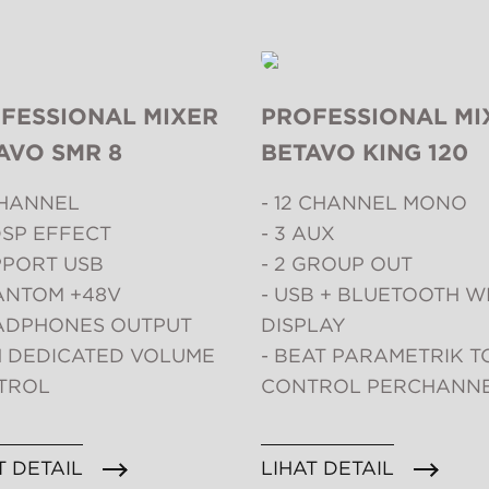
FESSIONAL MIXER
PROFESSIONAL MI
AVO SMR 8
BETAVO KING 120
CHANNEL
- 12 CHANNEL MONO
DSP EFFECT
- 3 AUX
PPORT USB
- 2 GROUP OUT
ANTOM +48V
- USB + BLUETOOTH W
EADPHONES OUTPUT
DISPLAY
H DEDICATED VOLUME
- BEAT PARAMETRIK T
TROL
CONTROL PERCHANN
T DETAIL
LIHAT DETAIL