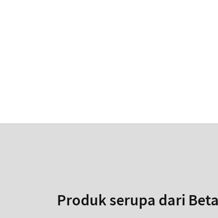
Produk serupa dari Bet