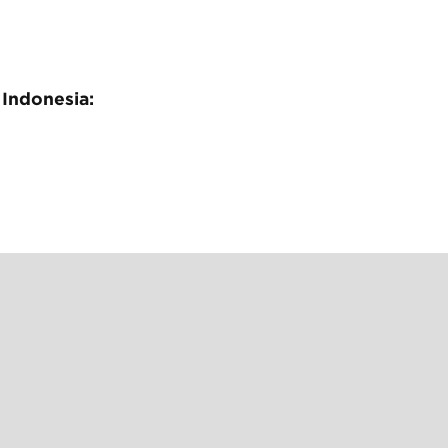
 Indonesia: