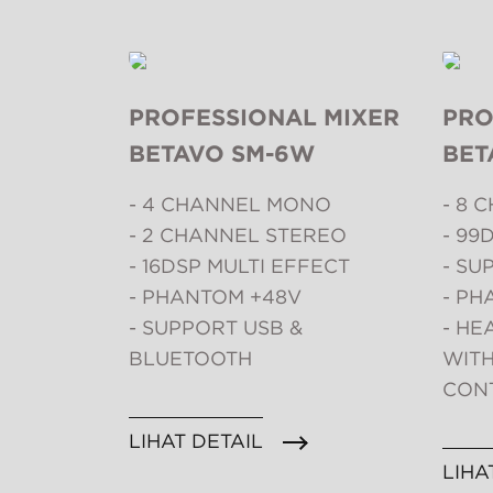
PROFESSIONAL MIXER
PRO
BETAVO SM-6W
BET
- 4 CHANNEL MONO
- 8 
- 2 CHANNEL STEREO
- 99
- 16DSP MULTI EFFECT
- SU
- PHANTOM +48V
- PH
- SUPPORT USB &
- H
BLUETOOTH
WIT
CON
LIHAT DETAIL
LIHA