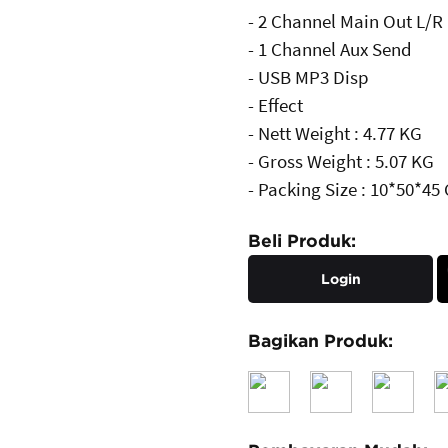
- 2 Channel Main Out L/R
- 1 Channel Aux Send
- USB MP3 Disp
- Effect
- Nett Weight : 4.77 KG
- Gross Weight : 5.07 KG
- Packing Size : 10*50*45
Beli Produk:
Login
Bagikan Produk: