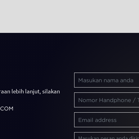
aan lebih lanjut, silakan
.COM