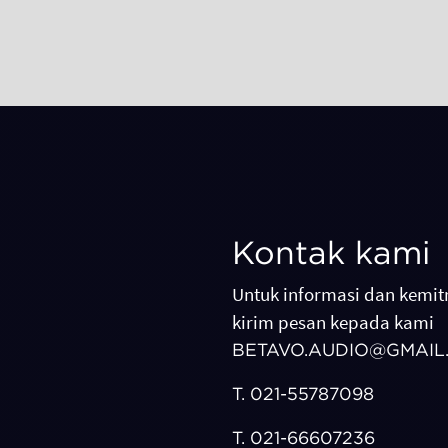
Kontak kami
Untuk informasi dan kemitr
kirim pesan kepada kami
BETAVO.AUDIO@GMAIL
T.
021-55787098
T.
021-66607236