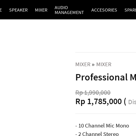
AUDIO
E
SPEAKER
MIXER
ACCESORIES
SPAR
MANAGEMENT
MIXER
MIXER
»
Professional 
Rp 1,990,000
Rp 1,785,000 (
Di
- 10 Channel Mic Mono
- 2 Channel Stereo