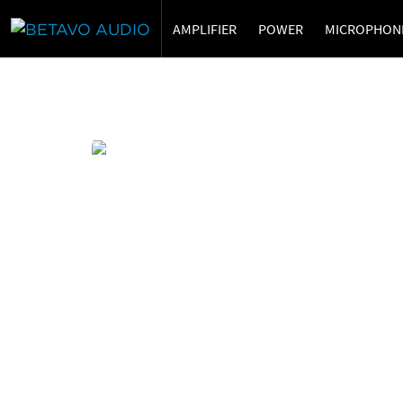
AMPLIFIER
POWER
MICROPHON