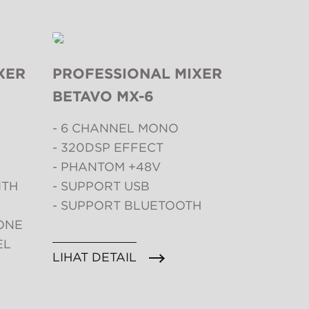
XER
PROFESSIONAL MIXER
BETAVO MX-6
- 6 CHANNEL MONO
- 320DSP EFFECT
- PHANTOM +48V
ITH
- SUPPORT USB
- SUPPORT BLUETOOTH
ONE
EL
LIHAT DETAIL