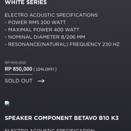
WHITE SERIES
ELECTRO ACOUSTIC SPECIFICATIONS
- POWER RMS 200 WATT
- MAXIMAL POWER 400 WATT
- NOMINAL DIAMETER 8/206 MM
- RESONANCE(NATURAL) FREQUENCY 230 HZ
RP 999,000
RP 850,000
( 15% OFF! )
SOLD OUT
SPEAKER COMPONENT BETAVO B10 K3
ELECTRO ACOUSTIC SPECIFICATION