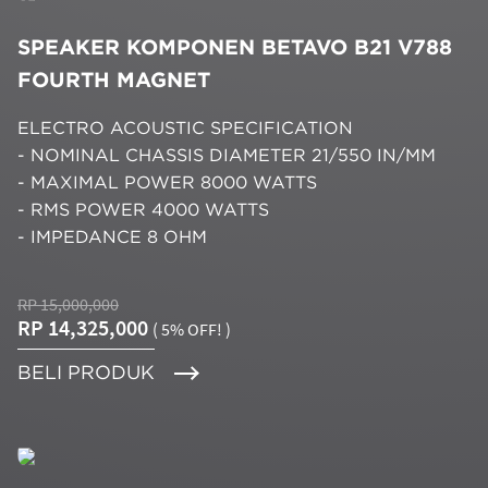
SPEAKER KOMPONEN BETAVO B21 V788
FOURTH MAGNET
ELECTRO ACOUSTIC SPECIFICATION
- NOMINAL CHASSIS DIAMETER 21/550 IN/MM
- MAXIMAL POWER 8000 WATTS
- RMS POWER 4000 WATTS
- IMPEDANCE 8 OHM
RP 15,000,000
RP 14,325,000
( 5% OFF! )
BELI PRODUK