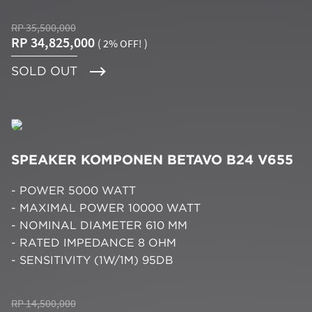
RP 35,500,000
RP 34,825,000
( 2% OFF! )
SOLD OUT
SPEAKER KOMPONEN BETAVO B24 V655
- POWER 5000 WATT
- MAXIMAL POWER 10000 WATT
- NOMINAL DIAMETER 610 MM
- RATED IMPEDANCE 8 OHM
- SENSITIVITY (1W/1M) 95DB
RP 14,500,000