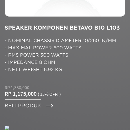
SPEAKER KOMPONEN BETAVO B10 L103
- NOMINAL CHASSIS DIAMETER 10/260 IN/MM
- MAXIMAL POWER 600 WATTS
- RMS POWER 300 WATTS
- IMPEDANCE 8 OHM
- NETT WEIGHT 6.92 KG
RP 1,350,000
RP 1,175,000
( 13% OFF! )
BELI PRODUK