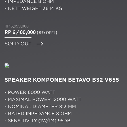
- IMPEDANCE 8 OHM
- NETT WEIGHT 36.14 KG
RP 6,999,000
RP 6,400,000
( 9% OFF! )
SOLD OUT
SPEAKER KOMPONEN BETAVO B32 V655
- POWER 6000 WATT
- MAXIMAL POWER 12000 WATT
- NOMINAL DIAMETER 813 MM
- RATED IMPEDANCE 8 OHM
- SENSITIVITY (1W/1M) 95DB