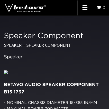
0
Speaker Component
SPEAKER
SPEAKER COMPONENT
»
Speaker
BETAVO AUDIO SPEAKER COMPONENT
B15 1737
- NOMINAL CHASSIS DIAMETER 15/385 IN/MM
- MAXIMAL POWER 700 WATTS