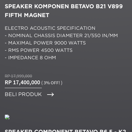
SPEAKER KOMPONEN BETAVO B21 V899
FIFTH MAGNET
ELECTRO ACOUSTIC SPECIFICATION
- NOMINAL CHASSIS DIAMETER 21/550 IN/MM
- MAXIMAL POWER 9000 WATTS
- RMS POWER 4500 WATTS
- IMPEDANCE 8 OHM
RP 17,999,000
RP 17,400,000
( 3% OFF! )
BELI PRODUK
SPEAKER COMPONENT BETAVO B6.5 - K2