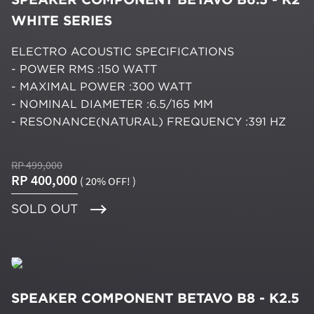
WHITE SERIES
ELECTRO ACOUSTIC SPECIFICATIONS
- POWER RMS :150 WATT
- MAXIMAL POWER :300 WATT
- NOMINAL DIAMETER :6.5/165 MM
- RESONANCE(NATURAL) FREQUENCY :391 HZ
RP 499,000
RP 400,000
( 20% OFF! )
SOLD OUT
SPEAKER COMPONENT BETAVO B8 - K2.5