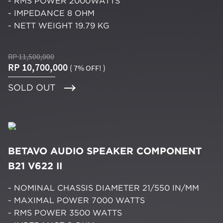
- RMS POWER 2000WATTS
- IMPEDANCE 8 OHM
- NETT WEIGHT 19.79 KG
RP 11,500,000
RP 10,700,000
( 7% OFF! )
SOLD OUT
BETAVO AUDIO SPEAKER COMPONENT
B21 V622 II
- NOMINAL CHASSIS DIAMETER 21/550 IN/MM
- MAXIMAL POWER 7000 WATTS
- RMS POWER 3500 WATTS