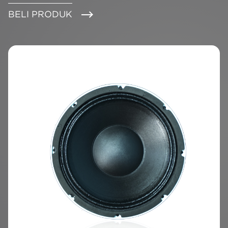
BELI PRODUK