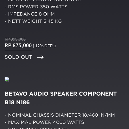
- RMS POWER 350 WATTS
- IMPEDANCE 8 OHM
- NETT WEIGHT 5.45 KG
RP 999,000
RP 875,000
( 12% OFF! )
SOLD OUT
BETAVO AUDIO SPEAKER COMPONENT
B18 N186
- NOMINAL CHASSIS DIAMETER 18/460 IN/MM
- MAXIMAL POWER 4000 WATTS