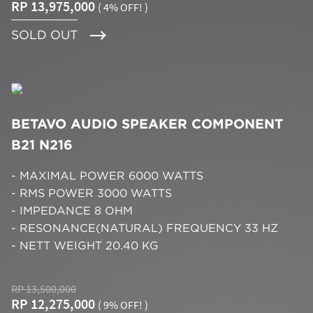
RP 13,975,000
( 4% OFF! )
SOLD OUT
BETAVO AUDIO SPEAKER COMPONENT
B21 N216
- MAXIMAL POWER 6000 WATTS
- RMS POWER 3000 WATTS
- IMPEDANCE 8 OHM
- RESONANCE(NATURAL) FREQUENCY 33 HZ
- NETT WEIGHT 20.40 KG
RP 13,500,000
RP 12,275,000
( 9% OFF! )